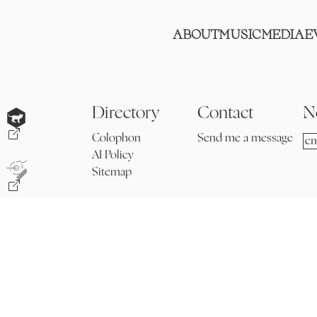
ABOUT
MUSIC
MEDIA
E
Directory
Contact
N
Colophon
Send me a message
AI Policy
Sitemap