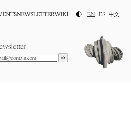
VENTS
NEWSLETTER
WIKI
EN
ES
中文
ewsletter
➩