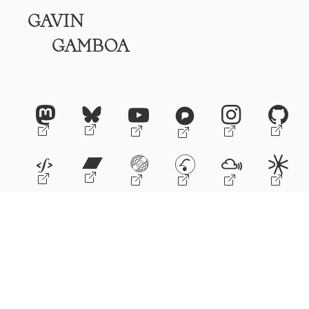
GAVIN
GAMBOA